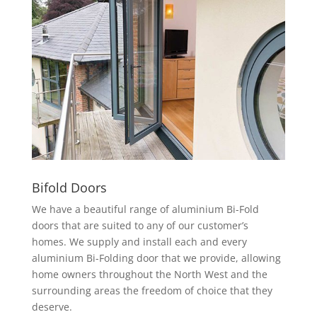
Bifold Doors
We have a beautiful range of aluminium Bi-Fold
doors that are suited to any of our customer’s
homes. We supply and install each and every
aluminium Bi-Folding door that we provide, allowing
home owners throughout the North West and the
surrounding areas the freedom of choice that they
deserve.