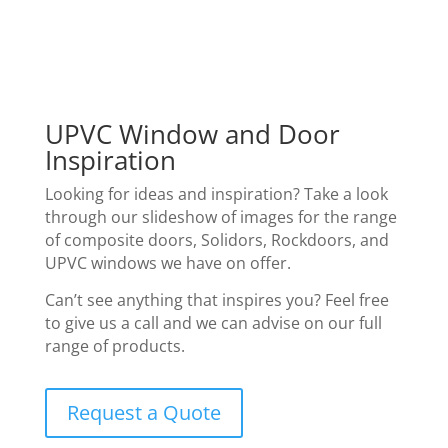
UPVC Window and Door
Inspiration
Looking for ideas and inspiration? Take a look
through our slideshow of images for the range
of composite doors, Solidors, Rockdoors, and
UPVC windows we have on offer.
Can’t see anything that inspires you? Feel free
to give us a call and we can advise on our full
range of products.
Request a Quote