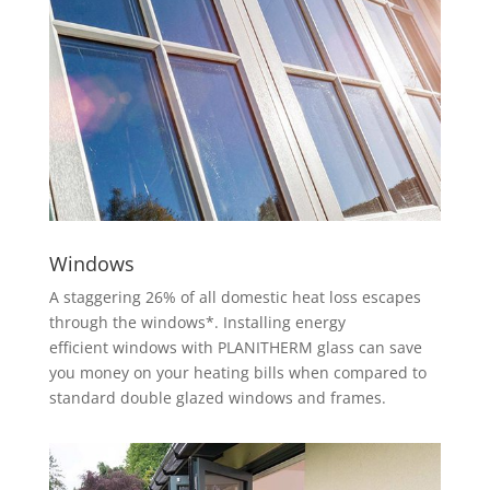
Windows
A staggering 26% of all domestic heat loss escapes
through the windows*. Installing energy
efficient windows with PLANITHERM glass can save
you money on your heating bills when compared to
standard double glazed windows and frames.