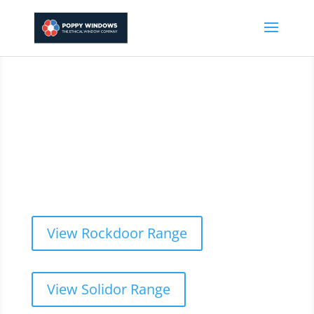
01744 808130
We supply and fit only
the best composite doors
& windows
View Rockdoor Range
View Solidor Range