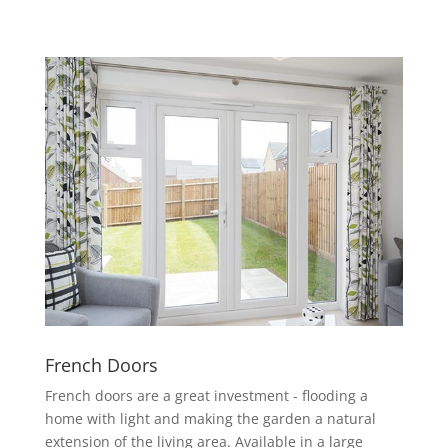
French Doors
French doors are a great investment - flooding a
home with light and making the garden a natural
extension of the living area. Available in a large