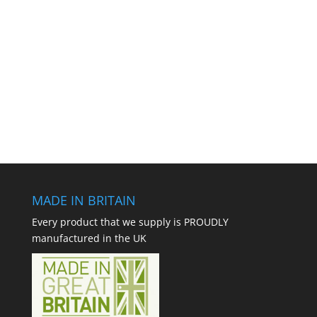
MADE IN BRITAIN
Every product that we supply is PROUDLY
manufactured in the UK