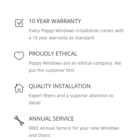
10 YEAR WARRANTY
Z
Every Poppy Windows installation comes with
a 10 year warranty as standard
PROUDLY ETHICAL

Poppy Windows are an ethical company. We
put the customer first
QUALITY INSTALLATION

Expert fitters and a superior attention to
detail
ANNUAL SERVICE

FREE Annual Service for your new Windows
and Doors