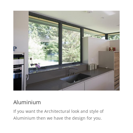
Aluminium
If you want the Architectural look and style of
Aluminium then we have the design for you.