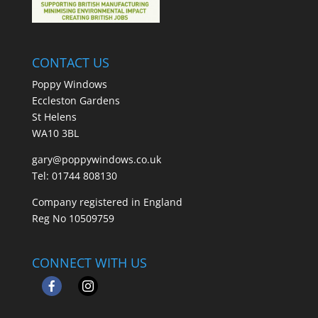
CONTACT US
Poppy Windows
Eccleston Gardens
St Helens
WA10 3BL
gary@poppywindows.co.uk
Tel: 01744 808130
Company registered in England
Reg No 10509759
CONNECT WITH US