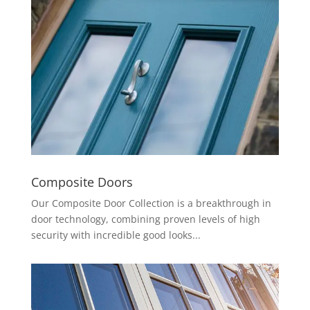
Composite Doors
Our Composite Door Collection is a breakthrough in
door technology, combining proven levels of high
security with incredible good looks...