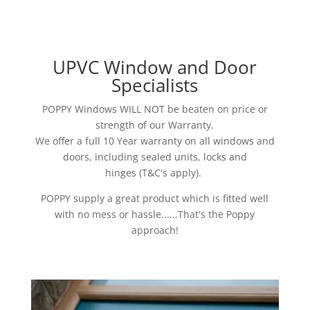
UPVC Window and Door
Specialists
POPPY Windows WILL NOT be beaten on price or
strength of our Warranty.
We offer a full 10 Year warranty on all windows and
doors, including sealed units, locks and
hinges (T&C's apply).
POPPY supply a great product which is fitted well
with no mess or hassle......That's the Poppy
approach!