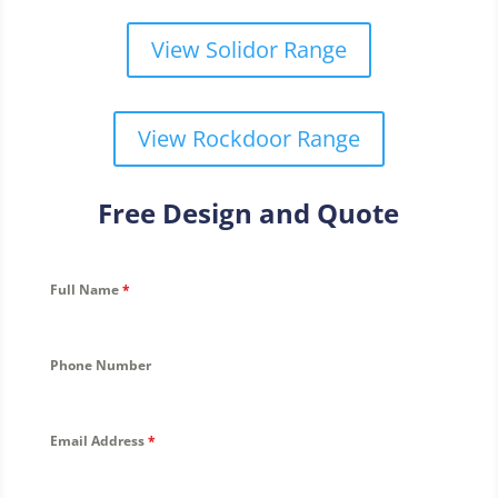
View Solidor Range
View Rockdoor Range
Free Design and Quote
Full Name
*
Phone Number
Email Address
*