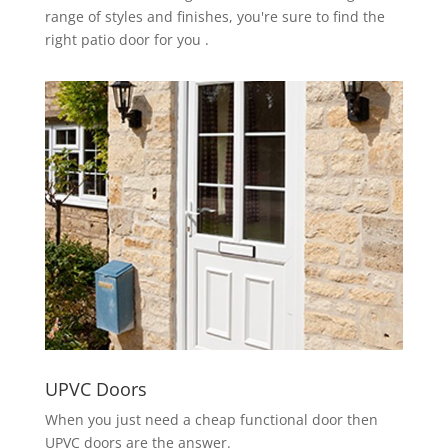
range of styles and finishes, you're sure to find the
right patio door for you .
UPVC Doors
When you just need a cheap functional door then
UPVC doors are the answer.