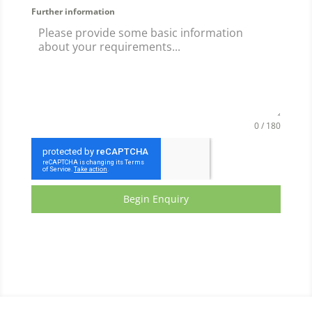
Further information
0 / 180
Begin Enquiry